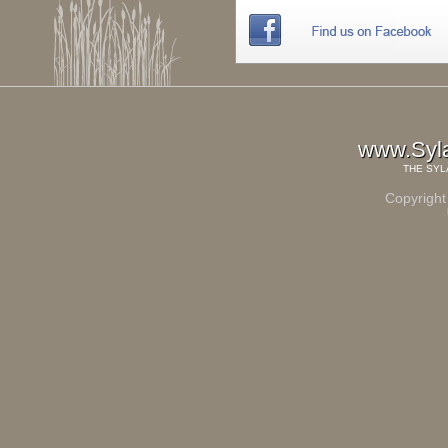
www.Syl
THE
SYL
Copyright