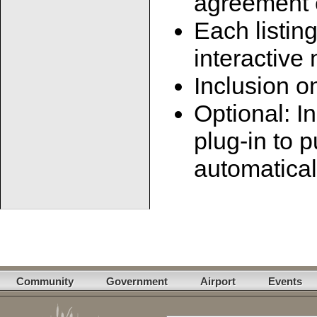
agreement e
Each listin
interactive
Inclusion 
Optional: In
plug-in to p
automatical
Community
Government
Airport
Events