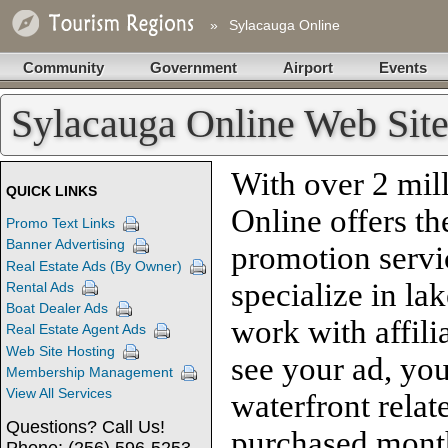
»
Sylacauga Online
Community
Government
Airport
Events
Sylacauga Online Web Site
With over 2 mill
QUICK LINKS
Online offers th
Promo Text Links
Banner Advertising
promotion servi
Real Estate Ads (By Owner)
specialize in la
Rental Ads
Boat Dealer Ads
work with affili
Real Estate Agent Ads
Web Site Hosting
see your ad, you
Membership Management
View All Services
waterfront relat
Questions? Call Us!
purchased month