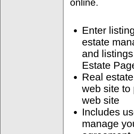
online.
Enter listin
estate man
and listing
Estate Pag
Real estate
web site to
web site
Includes us
manage your