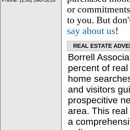
Phone:
(256) 596-5253
or commitments. 
to you. But don'
say about us
!
REAL ESTATE ADVE
Borrell Associa
percent of real
home searches
and visitors gu
prospecitive n
area. This rea
a comprehensiv