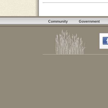
Community
Government