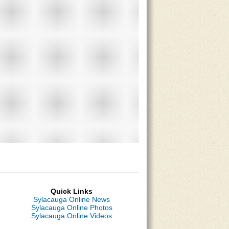
Quick Links
Sylacauga Online News
Sylacauga Online Photos
Sylacauga Online Videos