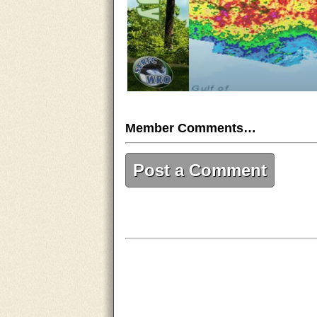
Member Comments…
Post a Comment