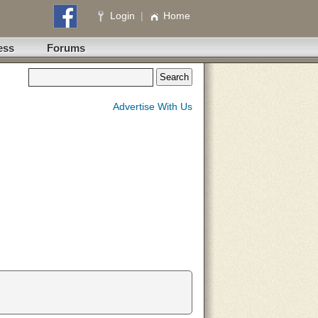
Login
|
Home
ess
Forums
Advertise With Us