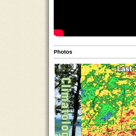
Photos