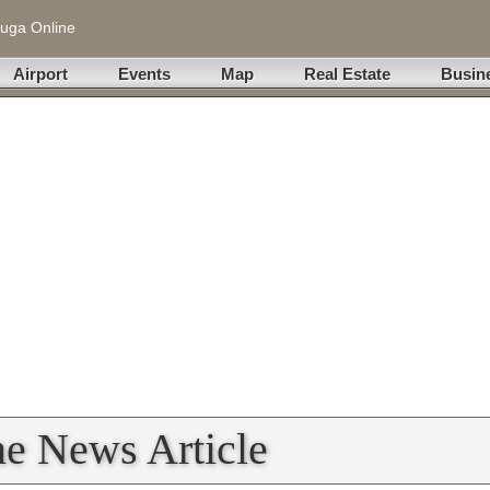
uga Online
Airport
Events
Map
Real Estate
Busin
ne News Article