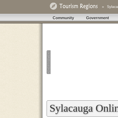
»
Sylaca
Community
Government
Sylacauga Onli