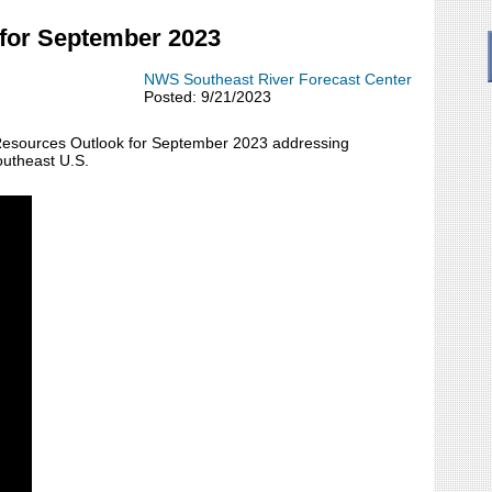
for September 2023
NWS Southeast River Forecast Center
Posted: 9/21/2023
Resources Outlook for September 2023 addressing
outheast U.S.