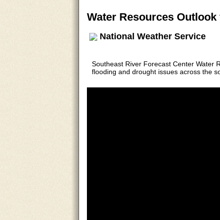
Water Resources Outlook 
National Weather Service
Southeast River Forecast Center Water 
flooding and drought issues across the s