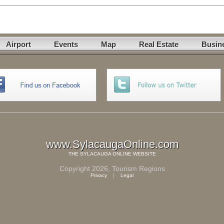
Airport
Events
Map
Real Estate
Busin
www.SylacaugaOnline.com
THE
SYLACAUGA ONLINE
WEBSITE
Copyright 2026,
Tourism Regions
Privacy
|
Legal