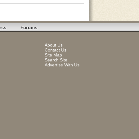
ess
Forums
About Us
Contact Us
Site Map
Search Site
Advertise With Us