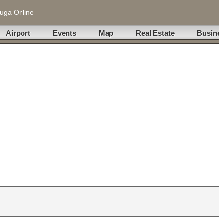
uga Online
Airport
Events
Map
Real Estate
Busin