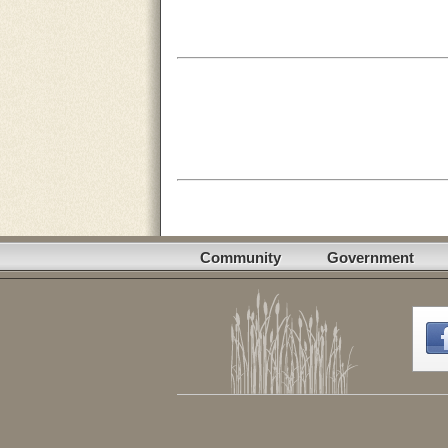
Community
Government