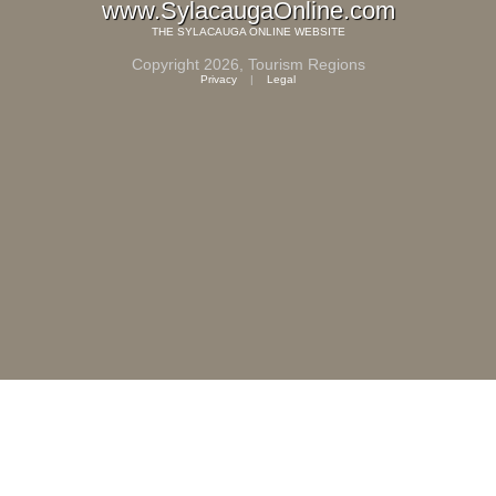
www.SylacaugaOnline.com
THE
SYLACAUGA ONLINE
WEBSITE
Copyright 2026,
Tourism Regions
Privacy
|
Legal