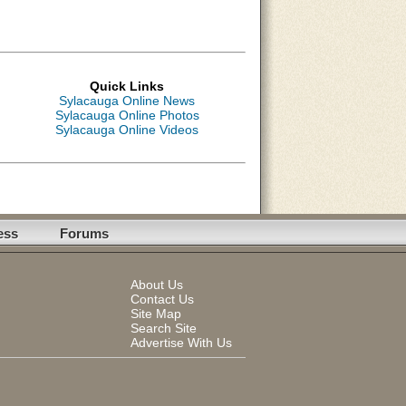
Quick Links
Sylacauga Online News
Sylacauga Online Photos
Sylacauga Online Videos
ess
Forums
About Us
Contact Us
Site Map
Search Site
Advertise With Us