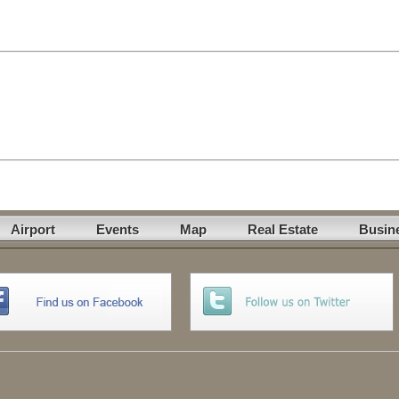
Airport
Events
Map
Real Estate
Busin