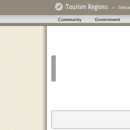
»
Sylaca
Community
Government