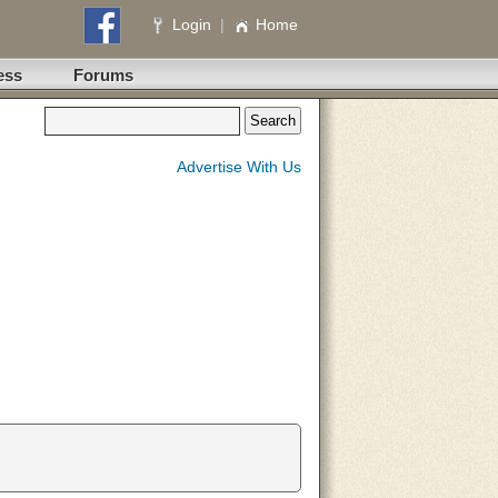
Login
|
Home
ess
Forums
Advertise With Us