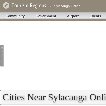
»
Sylacauga Online
Community
Government
Airport
Events
Cities Near Sylacauga Onl