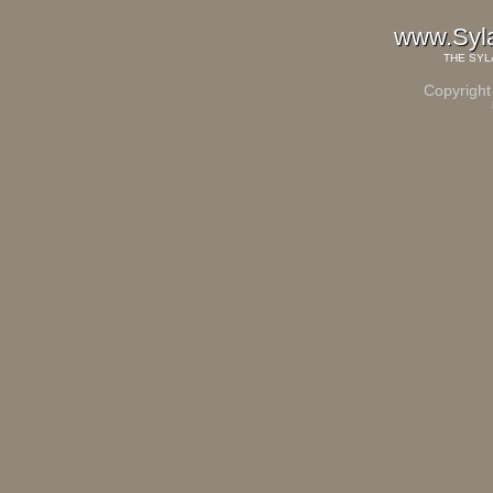
www.Syl
THE
SYL
Copyright