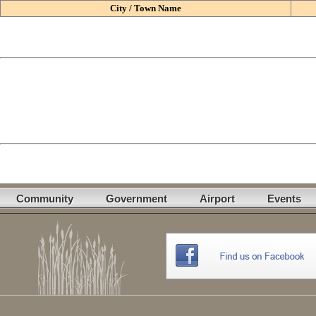
City / Town Name
Community
Government
Airport
Events