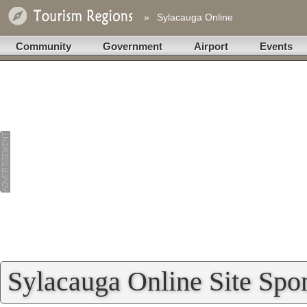
»
Sylacauga Online
Community
Government
Airport
Events
Sylacauga Online Site Spo