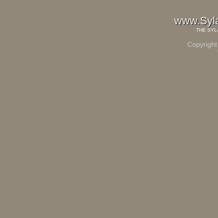
www.Syl
THE
SYL
Copyright