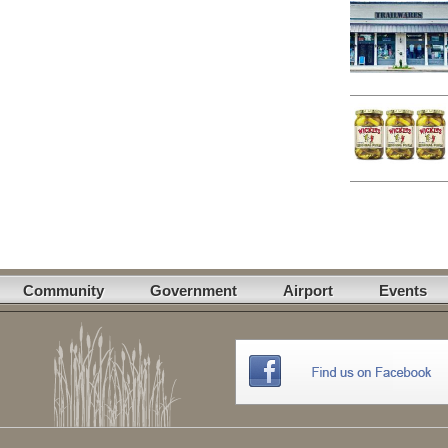
Community
Government
Airport
Events