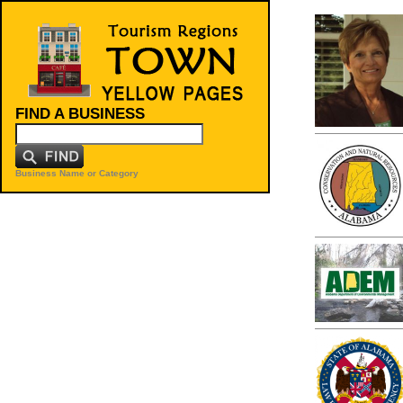
FIND A BUSINESS
Business Name or Category