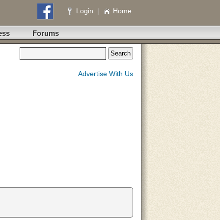
Login
|
Home
ess
Forums
Advertise With Us