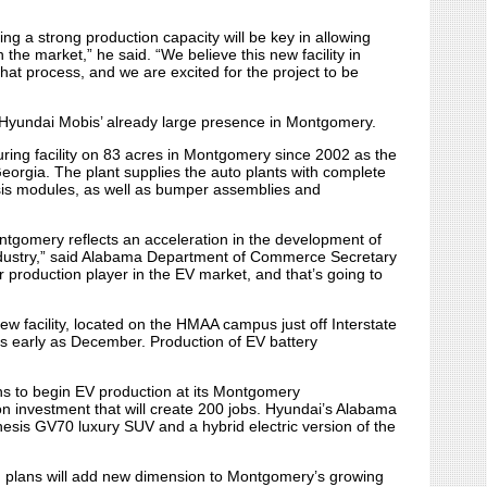
ng a strong production capacity will be key in allowing
the market,” he said. “We believe this new facility in
hat process, and we are excited for the project to be
 Hyundai Mobis’ already large presence in Montgomery.
ing facility on 83 acres in Montgomery since 2002 as the
eorgia. The plant supplies the auto plants with complete
sis modules, as well as bumper assemblies and
ntgomery reflects an acceleration in the development of
ndustry,” said Alabama Department of Commerce Secretary
 production player in the EV market, and that’s going to
w facility, located on the HMAA campus just off Interstate
s early as December. Production of EV battery
ns to begin EV production at its Montgomery
on investment that will create 200 jobs. Hyundai’s Alabama
enesis GV70 luxury SUV and a hybrid electric version of the
th plans will add new dimension to Montgomery’s growing