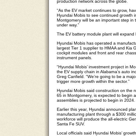
production network across the globe.
“As the EV market continues to grow, havi
Hyundai Mobis to see continued growth in 
Montgomery will be an important step in t
under way.”
The EV battery module plant will expand
Hyundai Mobis has operated a manufactur
largest Tier 1 supplier to HMAA and Kia G
cockpit modules and front and rear chas
instrument panels.
“Hyundai Mobis’ investment project in Mo
the EV supply chain in Alabama’s auto i
Greg Canfield. “We’re going to be a major
trigger more growth within the sector.”
Hyundai Mobis said construction on the ne
65 in Montgomery, is expected to begin a
assemblies is projected to begin in 2024.
Earlier this year, Hyundai announced pla
manufacturing plant through a $300 milli
workforce will produce the all-electric G
Santa Fe SUV.
Local officials said Hyundai Mobis’ grow