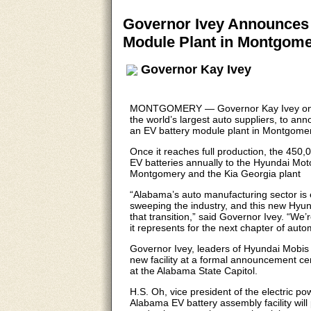
Governor Ivey Announces 
Module Plant in Montgome
Governor Kay Ivey
MONTGOMERY — Governor Kay Ivey on Th
the world’s largest auto suppliers, to an
an EV battery module plant in Montgomery
Once it reaches full production, the 450,0
EV batteries annually to the Hyundai Mo
Montgomery and the Kia Georgia plant
“Alabama’s auto manufacturing sector is ev
sweeping the industry, and this new Hyun
that transition,” said Governor Ivey. “W
it represents for the next chapter of aut
Governor Ivey, leaders of Hyundai Mobis 
new facility at a formal announcement 
at the Alabama State Capitol.
H.S. Oh, vice president of the electric p
Alabama EV battery assembly facility will 