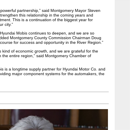
powerful partnership,” said Montgomery Mayor Steven
trengthen this relationship in the coming years and
ment. This is a continuation of the biggest year for
r city.”
 Hyundai Mobis continues to deepen, and we are so
,” added Montgomery County Commission Chairman Doug
 course for success and opportunity in the River Region.”
s kind of economic growth, and we are grateful for the
 on the entire region,” said Montgomery Chamber of
 is a longtime supply partner for Hyundai Motor Co. and
providing major component systems for the automakers, the