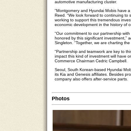
automotive manufacturing cluster.
“Montgomery and Hyundai Mobis have a 
Reed. “We look forward to continuing to s
working to support this tremendous invest
economic development in the history of ou
“Our commitment to our partnership with
honored by this significant investment
Singleton. “Together, we are charting the
“Partnership and teamwork are key to thi
impact this kind of investment will have
Commerce Chairman Cedric Campbell.
Seoul, South Korean-based Hyundai Mobis
its Kia and Genesis affiliates. Besides 
company also offers after-service parts.
Photos