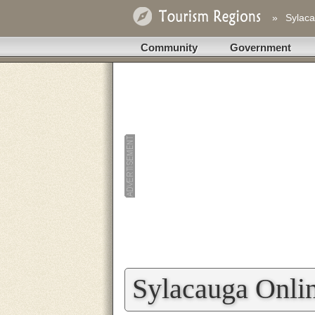
»
Sylaca
Community
Government
Sylacauga Onli