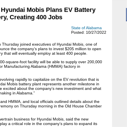
Hyundai Mobis Plans EV Battery
ry, Creating 400 Jobs
State of Alabama
Posted: 10/27/2022
ursday joined executives of Hyundai Mobis, one of
nounce the company’s plans to invest $205 million to open
 that will eventually employ at least 400 people.
00-square-foot facility will be able to supply over 200,000
tor Manufacturing Alabama (HMMA) factory in
olving rapidly to capitalize on the EV revolution that is
dai Mobis battery plant represents another milestone in
e’re excited about the company’s new investment and what
omaking in Alabama.”
and HMMA, and local officials outlined details about the
ceremony on Thursday morning in the Old House Chamber
owertrain business for Hyundai Mobis, said the new
play a critical role in the company’s plans to expand its