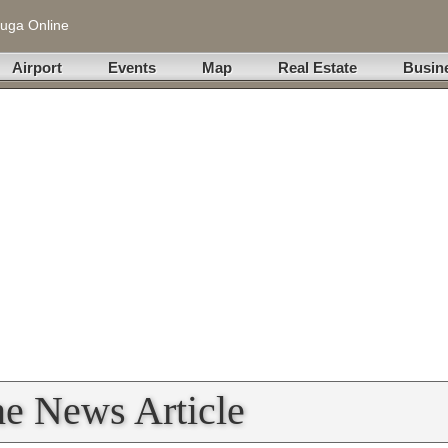
uga Online
Airport
Events
Map
Real Estate
Busin
ne News Article