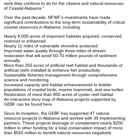
work they continue to do for the citizens and natural resources
of Coastal Alabama.”
Over the past decade, NFWF’s investments have made
significant contributions to the long-term sustainability of critical
coastal resources in Alabama, including:
Nearly 9,000 acres of important habitats acquired, conserved,
restored or enhanced
Nearly 11 miles of vulnerable shoreline protected
Improved water quality through three miles of stream
restoration that will avoid 50-70 million pounds of sediment
annually
More than 250 acres of artificial reef habitat and thousands of
artificial reefs installed to enhance fish productivity
Sustainable fisheries management through comprehensive
science and monitoring
Increased capacity and habitat enhancements to bolster
populations of coastal birds, marine mammals, and sea turtles
Restoration of more than 800 acres of oyster reef habitat
An interactive story map of Alabama projects supported by
GEBF can be found here.
Since its inception, the GEBF has supported 47 natural
resource projects in Alabama and worked with 39 implementing
partners. These projects leverage or complement nearly $200
million in other funding for a total conservation impact of more
than $555 million to benefit natural resources negatively