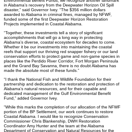
Environmental Benefit Funds, we recognize another landmark
in Alabama’s recovery from the Deepwater Horizon Oil Spill
disaster,” said Governor Ivey. “The $356 million dollars
awarded to Alabama in criminal fines, managed by NFWF,
funded some of the first Deepwater Horizon Restoration
Projects implemented in Coastal Alabama.
“Together, these investments tell a story of significant
accomplishments that will go a long way in protecting
Alabama’s diverse, coastal ecosystem for decades to come.
Whether it be our investments into maintaining the coastal
reefs that support our thriving red snapper fishery or our land
conservation efforts to protect game and non-game species in
places like the Perdido River Corridor, Fort Morgan Peninsula
and the Grand Bay Savanna, there is no doubt Alabama has
made the absolute most of these funds.”
“I thank the National Fish and Wildlife Foundation for their
partnership and dedication to the restoration and protection of
Alabama’s natural resources, and for their capable and
dedicated management of the Gulf Environmental Benefit
Fund,” added Governor Ivey.
“While this marks the completion of our allocation of the NFWF
portion of the BP Settlement, our work continues to restore
Coastal Alabama. I would like to recognize Conservation
Commissioner Chris Blankenship, DWH Restoration
Coordinator Amy Hunter and the team at the Alabama
Department of Conservation and Natural Resources for the