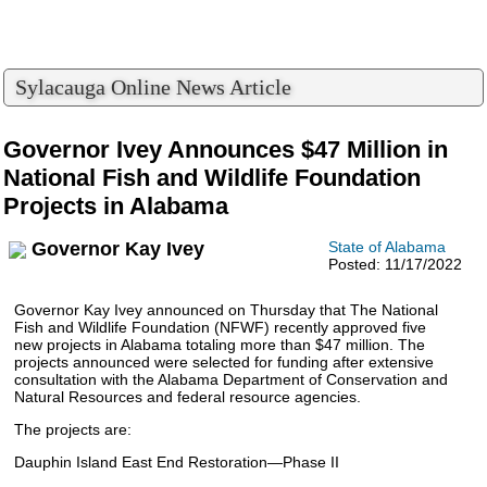
Sylacauga Online News Article
Governor Ivey Announces $47 Million in
National Fish and Wildlife Foundation
Projects in Alabama
Governor Kay Ivey
State of Alabama
Posted: 11/17/2022
Governor Kay Ivey announced on Thursday that The National
Fish and Wildlife Foundation (NFWF) recently approved five
new projects in Alabama totaling more than $47 million. The
projects announced were selected for funding after extensive
consultation with the Alabama Department of Conservation and
Natural Resources and federal resource agencies.
The projects are:
Dauphin Island East End Restoration—Phase II