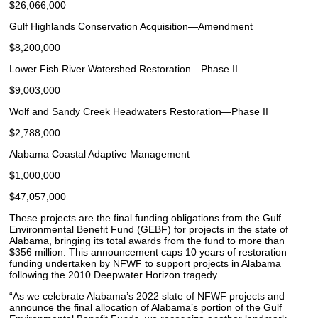
$26,066,000
Gulf Highlands Conservation Acquisition—Amendment
$8,200,000
Lower Fish River Watershed Restoration—Phase II
$9,003,000
Wolf and Sandy Creek Headwaters Restoration—Phase II
$2,788,000
Alabama Coastal Adaptive Management
$1,000,000
$47,057,000
These projects are the final funding obligations from the Gulf
Environmental Benefit Fund (GEBF) for projects in the state of
Alabama, bringing its total awards from the fund to more than
$356 million. This announcement caps 10 years of restoration
funding undertaken by NFWF to support projects in Alabama
following the 2010 Deepwater Horizon tragedy.
“As we celebrate Alabama’s 2022 slate of NFWF projects and
announce the final allocation of Alabama’s portion of the Gulf