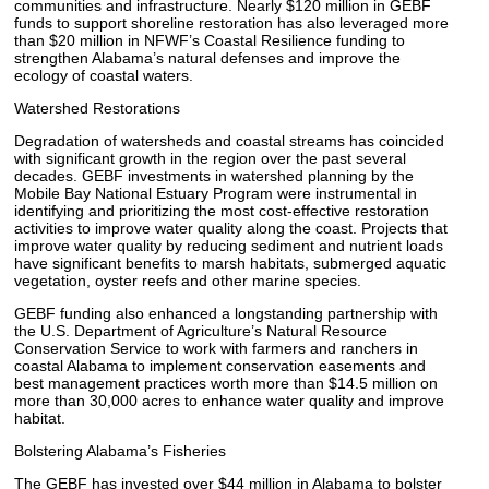
communities and infrastructure. Nearly $120 million in GEBF
funds to support shoreline restoration has also leveraged more
than $20 million in NFWF’s Coastal Resilience funding to
strengthen Alabama’s natural defenses and improve the
ecology of coastal waters.
Watershed Restorations
Degradation of watersheds and coastal streams has coincided
with significant growth in the region over the past several
decades. GEBF investments in watershed planning by the
Mobile Bay National Estuary Program were instrumental in
identifying and prioritizing the most cost-effective restoration
activities to improve water quality along the coast. Projects that
improve water quality by reducing sediment and nutrient loads
have significant benefits to marsh habitats, submerged aquatic
vegetation, oyster reefs and other marine species.
GEBF funding also enhanced a longstanding partnership with
the U.S. Department of Agriculture’s Natural Resource
Conservation Service to work with farmers and ranchers in
coastal Alabama to implement conservation easements and
best management practices worth more than $14.5 million on
more than 30,000 acres to enhance water quality and improve
habitat.
Bolstering Alabama’s Fisheries
The GEBF has invested over $44 million in Alabama to bolster