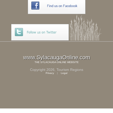
www.SylacaugaOnline.com
THE
SYLACAUGA ONLINE
WEBSITE
Copyright 2026,
Tourism Regions
Privacy
|
Legal