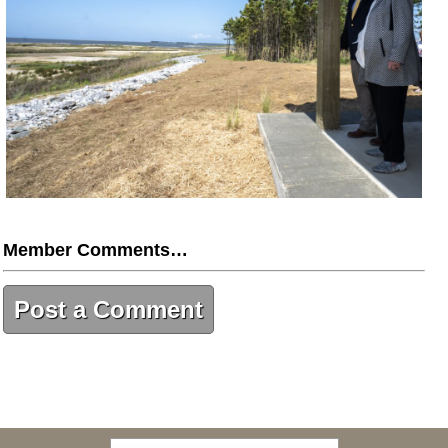
Member Comments…
Post a Comment