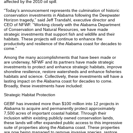
affected by the 2010 oil spill.
“Today’s announcement represents the culmination of historic
conservation investments in Alabama following the Deepwater
Horizon tragedy,” said Jeff Trandahl, executive director and
CEO of NFWF. “Working closely with the Alabama Department
of Conservation and Natural Resources, we have made
strategic investments that support fish and wildlife and their
habitats. These projects will continue to enhance the
productivity and resilience of the Alabama coast for decades to
come.”
Among the many accomplishments that have been made or
are underway, NFWF and its partners have made strategic
investments to protect and enhance strategic habitats, improve
shoreline resilience, restore watersheds and enhance fisheries
habitats and science. Collectively, these investments will have a
lasting impact on the Alabama coast for decades to come.
Broadly, these investments have included:
Strategic Habitat Protection
GEBF has invested more than $100 million into 12 projects in
Alabama to acquire and permanently protect approximately
7,500 acres of important coastal habitat. Through their
inclusion within existing publicly owned conservation lands,
these lands will offer expanded public access to this impressive
suite of properties along the Alabama coast. These properties
are now being managed to remove invasive species, restore