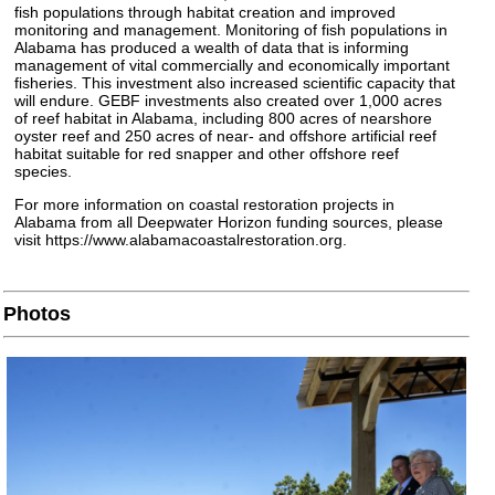
fish populations through habitat creation and improved
monitoring and management. Monitoring of fish populations in
Alabama has produced a wealth of data that is informing
management of vital commercially and economically important
fisheries. This investment also increased scientific capacity that
will endure. GEBF investments also created over 1,000 acres
of reef habitat in Alabama, including 800 acres of nearshore
oyster reef and 250 acres of near- and offshore artificial reef
habitat suitable for red snapper and other offshore reef
species.
For more information on coastal restoration projects in
Alabama from all Deepwater Horizon funding sources, please
visit https://www.alabamacoastalrestoration.org.
Photos