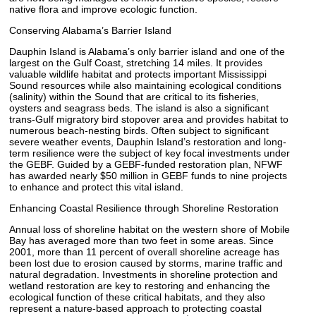
native flora and improve ecologic function.
Conserving Alabama’s Barrier Island
Dauphin Island is Alabama’s only barrier island and one of the
largest on the Gulf Coast, stretching 14 miles. It provides
valuable wildlife habitat and protects important Mississippi
Sound resources while also maintaining ecological conditions
(salinity) within the Sound that are critical to its fisheries,
oysters and seagrass beds. The island is also a significant
trans-Gulf migratory bird stopover area and provides habitat to
numerous beach-nesting birds. Often subject to significant
severe weather events, Dauphin Island’s restoration and long-
term resilience were the subject of key focal investments under
the GEBF. Guided by a GEBF-funded restoration plan, NFWF
has awarded nearly $50 million in GEBF funds to nine projects
to enhance and protect this vital island.
Enhancing Coastal Resilience through Shoreline Restoration
Annual loss of shoreline habitat on the western shore of Mobile
Bay has averaged more than two feet in some areas. Since
2001, more than 11 percent of overall shoreline acreage has
been lost due to erosion caused by storms, marine traffic and
natural degradation. Investments in shoreline protection and
wetland restoration are key to restoring and enhancing the
ecological function of these critical habitats, and they also
represent a nature-based approach to protecting coastal